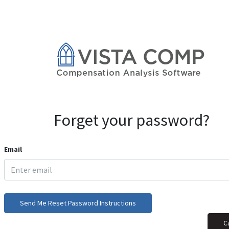
Forget your password?
Email
Send Me Reset Password Instructions
C